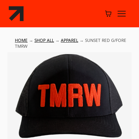
HOME
→
SHOP ALL
→
APPAREL
→
SUNSET RED G/FORE
TMRW