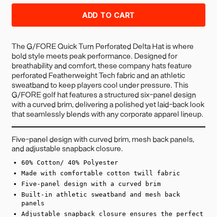
ADD TO CART
The G/FORE Quick Turn Perforated Delta Hat is where
bold style meets peak performance. Designed for
breathability and comfort, these company hats feature
perforated Featherweight Tech fabric and an athletic
sweatband to keep players cool under pressure. This
G/FORE golf hat features a structured six-panel design
with a curved brim, delivering a polished yet laid-back look
that seamlessly blends with any corporate apparel lineup.
Five-panel design with curved brim, mesh back panels,
and adjustable snapback closure.
60% Cotton/ 40% Polyester
Made with comfortable cotton twill fabric
Five-panel design with a curved brim
Built-in athletic sweatband and mesh back
panels
Adjustable snapback closure ensures the perfect