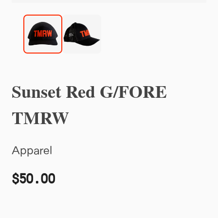
Sunset Red G/FORE
TMRW
Apparel
$
50.00