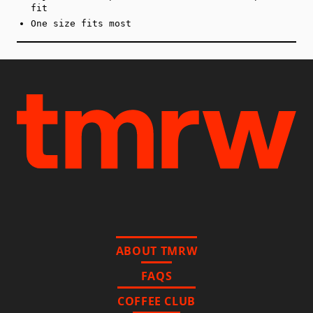
fit
One size fits most
ABOUT TMRW
FAQS
COFFEE CLUB