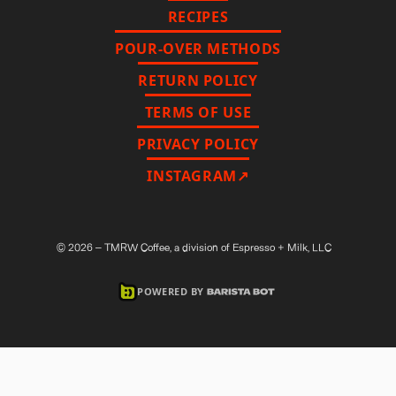
RECIPES
POUR-OVER METHODS
RETURN POLICY
TERMS OF USE
PRIVACY POLICY
INSTAGRAM↗
©
2026
– TMRW Coffee, a division of Espresso + Milk, LLC
POWERED BY