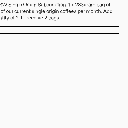
W Single Origin Subscription. 1 x 283gram bag of
of our current single origin coffees per month. Add
tity of 2, to receive 2 bags.