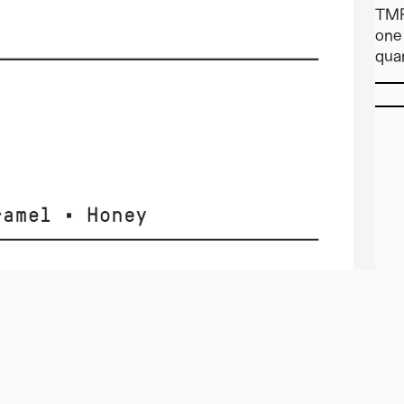
TMR
one 
quan