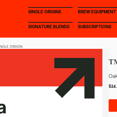
SINGLE ORIGINS
BREW EQUIPMENT
SIGNATURE BLENDS
SUBSCRIPTIONS
NGLE ORIGIN
TM
Oak
$
24