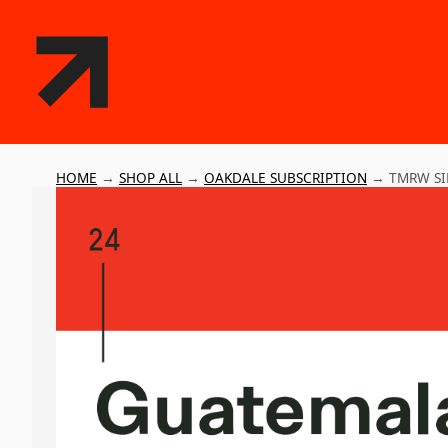
HOME
→
SHOP ALL
→
OAKDALE SUBSCRIPTION
→
TMRW SI