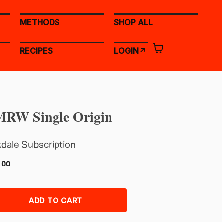
METHODS
SHOP ALL
RECIPES
LOGIN↗
RW Single Origin
dale Subscription
.00
ADD TO CART